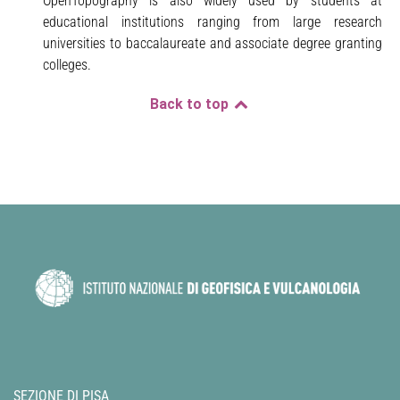
OpenTopography is also widely used by students at
educational institutions ranging from large research
universities to baccalaureate and associate degree granting
colleges.
Back to top
SEZIONE DI PISA