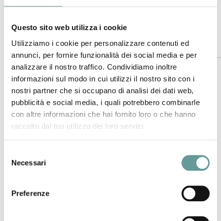
Time:
11:00 AM
Hosted by:
INGV Sezione di Pisa
Questo sito web utilizza i cookie
Utilizziamo i cookie per personalizzare contenuti ed
Abstract
annunci, per fornire funzionalità dei social media e per
analizzare il nostro traffico. Condividiamo inoltre
Open Science extends knowledge creation, evaluation, and
informazioni sul modo in cui utilizzi il nostro sito con i
communication beyond the traditional scientific community
nostri partner che si occupano di analisi dei dati web,
to benefit all.
pubblicità e social media, i quali potrebbero combinarle
On our dynamic and changing planet, topographic data
con altre informazioni che hai fornito loro o che hanno
serves as a three-dimensional reference for understanding
raccolto dal tuo utilizzo dei loro servizi.
the Earth’s surface, including its topography, vegetation
cover, and built environment. The availability of high-
Selezione
resolution topography from lidar (light distance and
Necessari
del
ranging), radar, and photogrammetry has revolutionized
consenso
earth, environmental, and ecological sciences. These data
Preferenze
illuminate Earth surface processes at meter to tens-of-
meters scales over large swaths of the globe, generating
novel insights and have broad applications in engineering,