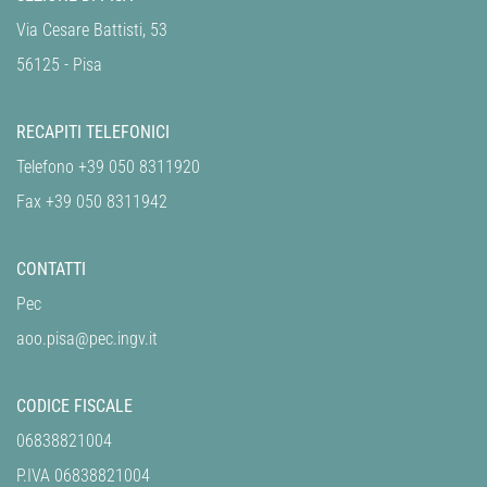
Via Cesare Battisti, 53
56125 - Pisa
RECAPITI TELEFONICI
Telefono +39 050 8311920
Fax +39 050 8311942
CONTATTI
Pec
aoo.pisa@pec.ingv.it
CODICE FISCALE
06838821004
P.IVA 06838821004