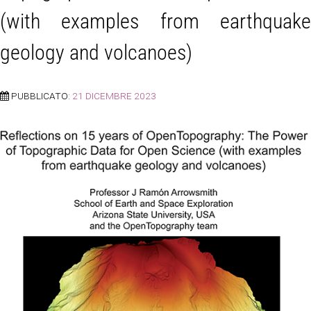
(with examples from earthquake
geology and volcanoes)
PUBBLICATO:
21 DICEMBRE 2023