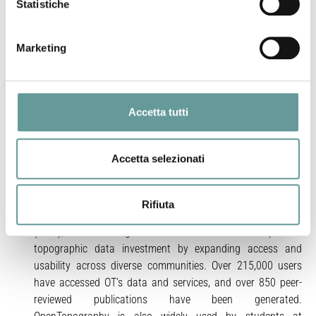
Statistiche
planning, and the preservation of cultural heritage.
However, utilizing high resolution topographic data to its full
potential is a significant challenge due to massive data
Marketing
volumes, compute-heavy processing requirements, and the
high-level of domain-specific knowledge needed to interpret
the data. To overcome these challenges and unlock the
Accetta tutti
potential of these data in the Earth sciences, the US
National Science Foundation (NSF) funds the
OpenTopography Facility to democratize access to these
Accetta selezionati
powerful data to enable scientific discoveries and innovative
applications.
OpenTopography centralizes access to data, browser-based
Rifiuta
processing services, application programming interfaces
(APIs), and knowledge resources to increase the impact of
topographic data investment by expanding access and
usability across diverse communities. Over 215,000 users
have accessed OT’s data and services, and over 850 peer-
reviewed publications have been generated.