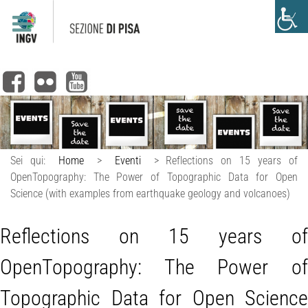
Sei qui:
Home
>
Eventi
>
Reflections on 15 years of
OpenTopography: The Power of Topographic Data for Open
Science (with examples from earthquake geology and volcanoes)
Reflections on 15 years of
OpenTopography: The Power of
Topographic Data for Open Science