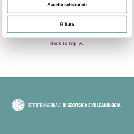
distance for ground‐motion prediction equations (GMPEs).
Accetta selezionati
Our findings show that improved fault‐based seismic hazard
calculations require detailed along‐fault throw‐rate profiles
based on well‐constrained local 3D fault geometry for
Rifiuta
calculating recurrence rates and shaking intensities.
Back to top