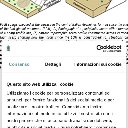
Fault scarps exposed at the surface in the central Italian Apennines formed since the end
of the last glacial maximum (LGM). (a) Photograph of a postglacial scarp with example
of a scarp profile line; (b) cartoon topographic scarp profile constructed across cartoon
fault scarp showing how the throw since the LGM is constructed; (c) striations on
limestone fault plane revealing slip vector; (d) cartoon showing formation of surface
scarp following the LGM, the scarp is exposed because fault‐slip rates are faster than
erosion and sedimentation rates; the LGM provides a time marker because the scarps
were formed because during the glacial maximum, as shown in (e), scarps were generally
not exposed as erosion and sedimentation rates outstripped fault‐slip rates. (b) Adapted
from Faure Walker et al. (2009); (d,e) adapted from Roberts and Michetti (2004) and
Consenso
Dettagli
Informazioni sui cookie
Faure Walker (2010).
Faure Walker J.P., F. Visini, G. Roberts, C. Galasso, K.
McCaffrey, Z. Mildon (2018).
Questo sito web utilizza i cookie
Bulletin of the Seismological Society of America
, doi:
Utilizziamo i cookie per personalizzare contenuti ed
10.1785/0120180137
.
annunci, per fornire funzionalità dei social media e per
analizzare il nostro traffico. Condividiamo inoltre
informazioni sul modo in cui utilizzi il nostro sito con i
Abstract
nostri partner che si occupano di analisi dei dati web,
pubblicità e social media, i quali potrebbero combinarle