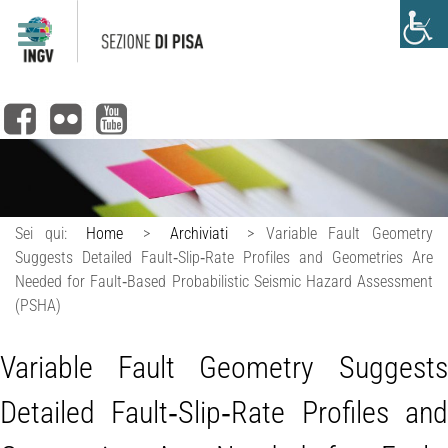
Sei qui:
Home
>
Archiviati
>
Variable Fault Geometry
Suggests Detailed Fault‐Slip‐Rate Profiles and Geometries Are
Needed for Fault‐Based Probabilistic Seismic Hazard Assessment
(PSHA)
Variable Fault Geometry Suggests
Detailed Fault‐Slip‐Rate Profiles and