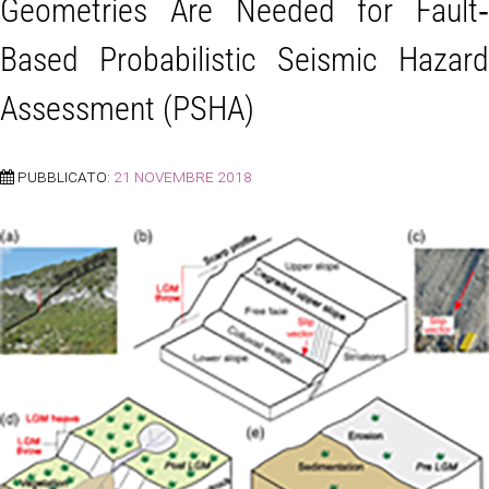
Geometries Are Needed for Fault‐
Based Probabilistic Seismic Hazard
Assessment (PSHA)
PUBBLICATO:
21 NOVEMBRE 2018