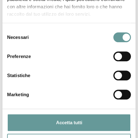
It has been suggested that a better knowledge of fault
con altre informazioni che hai fornito loro o che hanno
locations and slip rates improves seismic hazard
raccolto dal tuo utilizzo dei loro servizi.
assessments. However, the importance of detailed along‐
fault‐slip‐rate profiles and variable fault geometry has not
Selezione
yet been explored. We quantify the importance for modeled
Necessari
del
seismicity rates of using multiple throw‐rate measurements
consenso
to construct along‐fault throw‐rate profiles rather than
Preferenze
basing throw‐rate profiles on a single measurement across
a fault. We use data from 14 normal faults within the
central Italian Apennines where we have multiple
Statistiche
measurements along the faults. For each fault, we
compared strain rates across the faults using our detailed
Marketing
throw‐rate profiles and degraded data and simplified
profiles. We show the implied variation in average recurrence
intervals for a variety of magnitudes that result.
Furthermore, we demonstrate how fault geometry (variable
Accetta tutti
strike and dip) can alter calculated ground‐shaking
intensities at specific sites by changing the source‐to‐site