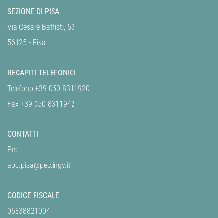
SEZIONE DI PISA
Via Cesare Battisti, 53
56125 - Pisa
RECAPITI TELEFONICI
Telefono +39 050 8311920
Fax +39 050 8311942
CONTATTI
Pec
aoo.pisa@pec.ingv.it
CODICE FISCALE
06838821004