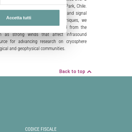
ocated in Torres del Paine National Park, Chile.
setup, data acquisition procedures, and signal
Accetta tutti
y infrasound array processing techniques, we
g events can be reliably extracted from the
ch as strong winds that affect infrasound
ource for advancing research on cryosphere
logical and geophysical communities.
Back to top
CODICE FISCALE