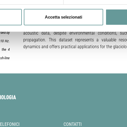
six-day period during the austral summer at Grey Glacier, l
We provide a detailed description of the instrumentation 
Accetta selezionati
processing methodologies. By applying high-sensitivit
h photo
demonstrate that coherent signals generated by calvin
rded by
acoustic data, despite environmental conditions, su
propagation. This dataset represents a valuable res
~10 Hz.
dynamics and offers practical applications for the glacio
n the 4
sh-line
TELEFONICI
CONTATTI