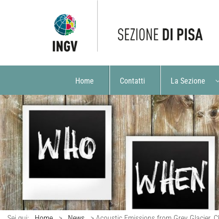
Home
Contatti
La Sezione
Sei qui:
Home
>
News
>
Acoustic Emissions from Grey Glacier, 