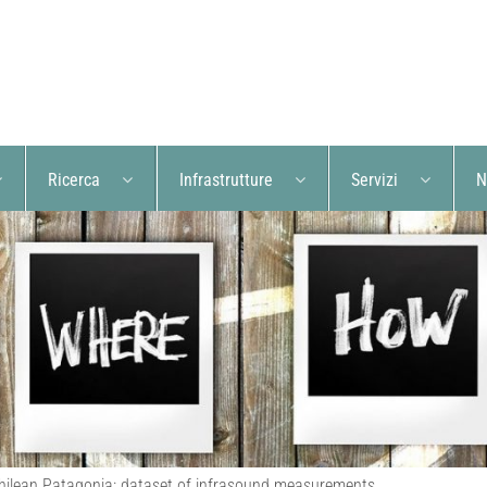
Ricerca
Infrastrutture
Servizi
N
Chilean Patagonia: dataset of infrasound measurements