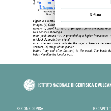
Rifiuta
Figure 4
Example of infrasonic calving event correlated wit
images. (a) Calving event
waveform, onset 9:57:56 UTC. (b) Spectrum of the signal reco
four sensors showing a
main peak around ~3 Hz preceded by a higher frequencies 
(c) Back-Azimuth from signal
in a. The red colors indicate the lager coherence betwee
sensors. (d) Image of the glacier
before (top) and after (bottom) to the event. The black da
helps visualize the ice block-off.
SEZIONE DI PISA
RECAPITI 