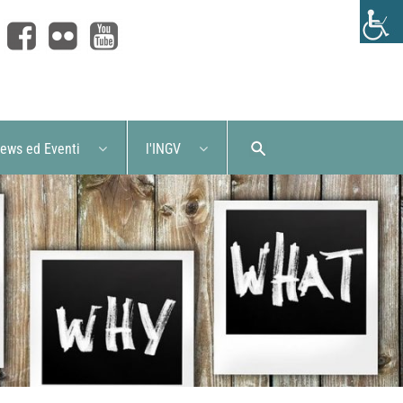
ews ed Eventi
l'INGV