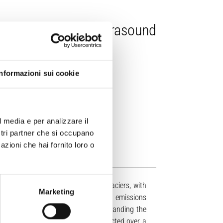
: dataset of infrasound
Informazioni sui cookie
lis, E. Marchetti, (2025).
l media e per analizzare il
38/s41597-025-05778-z
ostri partner che si occupano
azioni che hai fornito loro o
 in tidewater and lake-terminating glaciers, with
Marketing
amics, and climate change. Infrasound emissions
 monitoring, quantifying, and understanding the
esent the first acoustic dataset collected over a