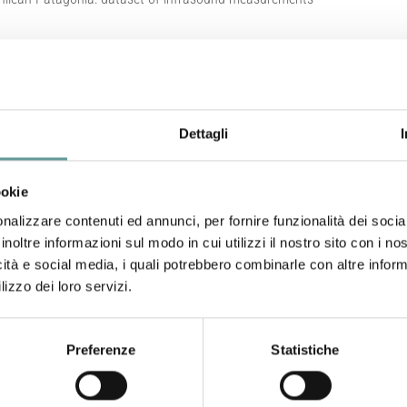
m Grey Glacier, Chilean Patagonia
Dettagli
ookie
Sánchez C., D. Gheri, E. Casanova, L. Zuccarello, S. De Ange
nalizzare contenuti ed annunci, per fornire funzionalità dei socia
Nature – Scientific Data, 12(1499).
https://doi.org/10.10
inoltre informazioni sul modo in cui utilizzi il nostro sito con i n
icità e social media, i quali potrebbero combinarle con altre inform
Abstract
lizzo dei loro servizi.
Calving is a critical process contributing to ice mass loss
Preferenze
Statistiche
significant implications for freshwater input, glacier dyn
generated by calving events represent a powerful tool for
mechanisms that drive glacier retreat. In this study, we pr