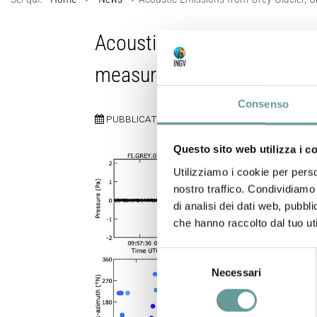
Acoustic Emissions fro
measurements
Consenso
PUBBLICATO:
12 SETTEMBRE 2025
Questo sito web utilizza i c
Utilizziamo i cookie per perso
nostro traffico. Condividiamo 
di analisi dei dati web, pubbl
che hanno raccolto dal tuo uti
Selezione
Necessari
del
consenso