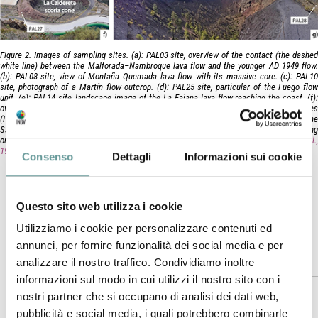
Figure 2. Images of sampling sites. (a): PAL03 site, overview of the contact (the dashed
white line) between the Malforada–Nambroque lava flow and the younger AD 1949 flow.
(b): PAL08 site, view of Montaña Quemada lava flow with its massive core. (c): PAL10
site, photograph of a Martín flow outcrop. (d): PAL25 site, particular of the Fuego flow
unit. (e): PAL14 site, landscape image of the La Fajana lava flow reaching the coast. (f):
overview of the La Caldereta scoria cone with the location of two paleomagnetic sites
(PAL26 and PAL27). (g): PAL28 site, panoramic view of the inner walls of the crater of the
San Antonio scoria cone showing pyroclasts of the AD 1677 Strombolian eruption resting
on the pre-historic San Antonio phreatomagmatic deposits (according to
Carracedo et al.
1996
).
Consenso
Dettagli
Informazioni sui cookie
Magli A., P. Del Carlo, A. Di Roberto, G. Giordano, S.
Meletlidis, M. Pompilio, F. Speranza, (2025).
Journal of Volcanology and Geothermal Research,
Questo sito web utilizza i cookie
https://doi.org/10.1016/j.jvolgeores.2025.108328
Utilizziamo i cookie per personalizzare contenuti ed
annunci, per fornire funzionalità dei social media e per
Abstract
analizzare il nostro traffico. Condividiamo inoltre
informazioni sul modo in cui utilizzi il nostro sito con i
nostri partner che si occupano di analisi dei dati web,
The detailed knowledge of timing and dynamics of pre-
pubblicità e social media, i quali potrebbero combinarle