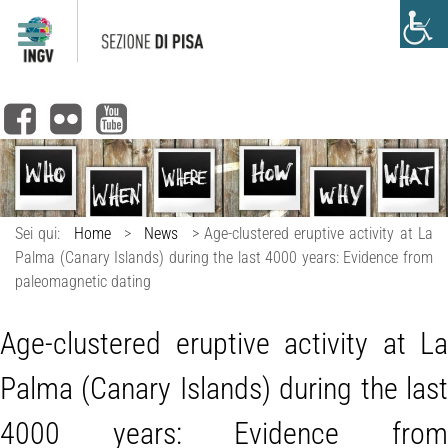
Sei qui:
Home
>
News
>
Age-clustered eruptive activity at La
Palma (Canary Islands) during the last 4000 years: Evidence from
paleomagnetic dating
Age-clustered eruptive activity at La
Palma (Canary Islands) during the last
4000 years: Evidence from