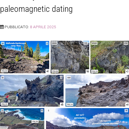
paleomagnetic dating
PUBBLICATO:
8 APRILE 2025