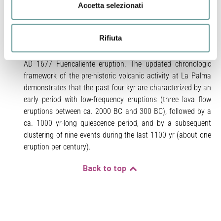
Fuego–La Fajana lava flows. Conversely, the Martín,
Accetta selezionati
Birigoyo–La Barquita, and La Caldereta flows yielded
multiple age solutions. Moreover, our data show that the
Rifiuta
flanks of the pre-historic San Antonio scoria cone are
almost totally covered by pyroclastic products of the nearby
AD 1677 Fuencaliente eruption. The updated chronologic
framework of the pre-historic volcanic activity at La Palma
demonstrates that the past four kyr are characterized by an
early period with low-frequency eruptions (three lava flow
eruptions between ca. 2000 BC and 300 BC), followed by a
ca. 1000 yr-long quiescence period, and by a subsequent
clustering of nine events during the last 1100 yr (about one
eruption per century).
Back to top