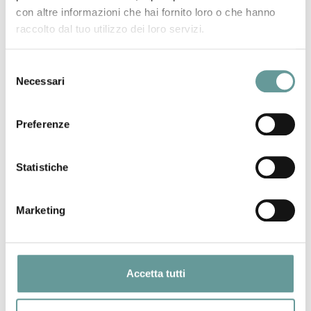
historic eruptions is pivotal for volcanic hazard assessment.
con altre informazioni che hai fornito loro o che hanno
This is most relevant for inhabited lower slopes of active
raccolto dal tuo utilizzo dei loro servizi.
basaltic volcanoes such as La Palma (Canary Islands),
where the 2021 Tajogaite eruption caused severe
destruction. We paleomagnetically investigated eight La
Selezione
Necessari
Palma Holocene eruptions which are currently loosely
del
14
constrained either by few radiometric (K/Ar and
C) ages,
consenso
or by stratigraphic/archaeological evidence. The
Preferenze
paleomagnetic directions gathered from 28 sites (300
oriented cores) were compared with updated reference
models of the paleo-secular variation of the geomagnetic
Statistiche
field direction during the Holocene. Overlapping
paleomagnetic directions from the Fuego and La Fajana
Marketing
lava flows, along with geologic and geochemical evidence,
imply that the two flows were emplaced during the same
eruptive event falling within the 2000–1730 BC time window.
Single paleomagnetic age windows – consistent with and
Accetta tutti
14
narrower than available
C age intervals – were obtained
for the Malforada–Nambroque, Montaña Quemada, and