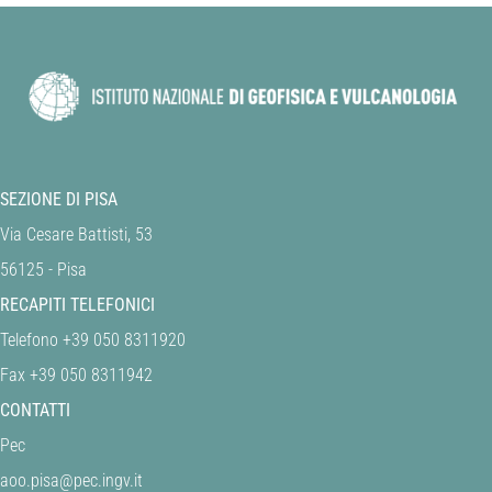
SEZIONE DI PISA
Via Cesare Battisti, 53
56125 - Pisa
RECAPITI TELEFONICI
Telefono +39 050 8311920
Fax +39 050 8311942
CONTATTI
Pec
aoo.pisa@pec.ingv.it