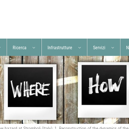
Ricerca
Infrastrutture
Servizi
N
low hazard at Stromboli (Italy): 1. Reconstruction of the dynamics of t