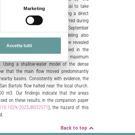
n occur. These flows have the potential to take
Marketing
ssion on the northwest flank, posing a direct
these flows include those which occurred during
ening our understanding of the 11 September
torical records, and numerical modeling also
enomenon. Recent erosive floods have revealed
Accetta tutti
lley, complementing those identified in the
a and eyewitness accounts to estimate maximum
ys. Using a shallow-water model of the dense
how that the main flow moved predominantly
 nearby basins. Consistently with evidence, the
San Bartolo flow halted near the local church.
0 m3. Our findings indicate that the areas
ased on these results, in the companion paper
rg/10.1029/2025JB032571
), the hazard of this
d.
Back to top