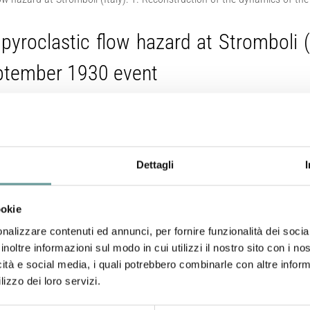
pyroclastic flow hazard at Stromboli (I
eptember 1930 event
Neri A., A. Bevilacqua, Z. Geddo, L. Corna, M. de’ Michieli V
Dettagli
A. Bertagnini, F. Flandoli, A. Tadini, (2026).
Journal of Geophysical Research: Sol
ookie
https://doi.org/10.1029/2025JB032568
nalizzare contenuti ed annunci, per fornire funzionalità dei socia
inoltre informazioni sul modo in cui utilizzi il nostro sito con i n
Abstract
icità e social media, i quali potrebbero combinarle con altre inform
lizzo dei loro servizi.
Stromboli volcano (Italy) is known for its persistent ex
explosions called paroxysms. During paroxysms, pyro