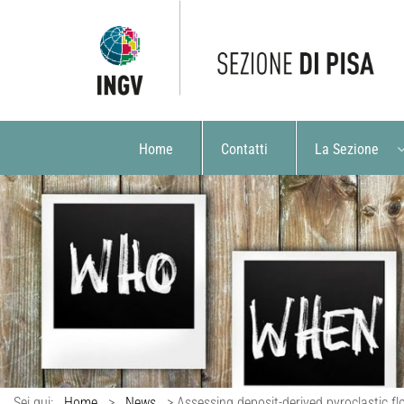
Home
Contatti
La Sezione
Sei qui:
Home
>
News
>
Assessing deposit-derived pyroclastic f