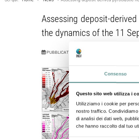
Assessing deposit-derived 
the dynamics of the 11 S
PUBBLICATO:
13 MAGGIO 2026
Consenso
Questo sito web utilizza i c
Utilizziamo i cookie per perso
nostro traffico. Condividiamo 
di analisi dei dati web, pubbl
che hanno raccolto dal tuo uti