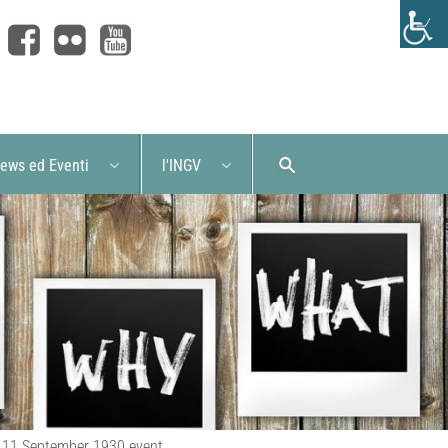
ews ed Eventi
l'INGV
he 11 September 1930 event