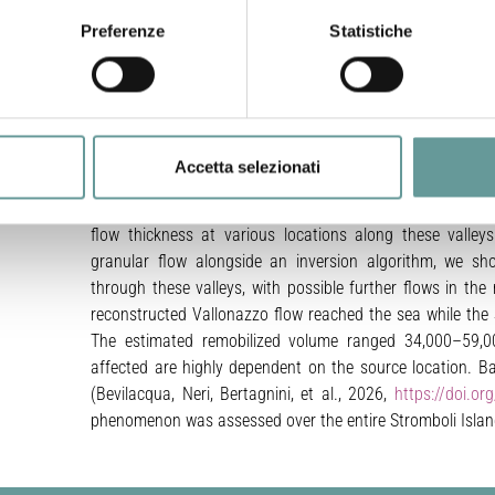
gravitational instability of hot pyroclastic deposits, ca
Preferenze
Statistiche
place beyond the Sciara del Fuoco, a topographic depre
hazard to residents and climbers. Historical examples of 
e dense
the 1930 and 1944 paroxysms. This study aims at deep
ceeding
 entire
1930 event by integrating new field observations, his
um flow
producing a first probabilistic reconstruction of the ph
um flow
Accetta selezionati
Bartolo
previously unseen flow deposits in the San Bartolo va
hesized
nerated
Vallonazzo basin. We have utilized these new field dat
flow thickness at various locations along these valle
granular flow alongside an inversion algorithm, we s
through these valleys, with possible further flows in the
reconstructed Vallonazzo flow reached the sea while the 
The estimated remobilized volume ranged 34,000–59,00
affected are highly dependent on the source location. B
(Bevilacqua, Neri, Bertagnini, et al., 2026,
https://doi.o
phenomenon was assessed over the entire Stromboli Islan