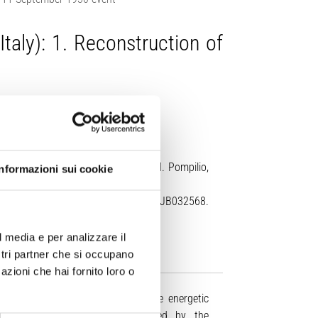
taly): 1. Reconstruction of
itturi, A. Di Roberto, F. Di Traglia, M. Pompilio,
Informazioni sui cookie
id Earth
, 131, e2025JB032568.
l media e per analizzare il
ostri partner che si occupano
azioni che hai fornito loro o
plosive activity punctuated by more energetic
clastic density currents, triggered by the