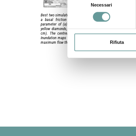
Necessari
del
consenso
Best two simulations of the Labronzo PDC, with a 1 m pile thi
a basal friction coefficient of 0.15 and a turbulent diss
parameter of (a) 200 and (b) 500 m/s2. Outcrops are depi
yellow diamonds, with their measured thickness value attac
cm). The centreline of the valley is also shown as a whit
Inundation maps where the colour scale corresponds to values
Rifiuta
maximum flow thickness in cm.