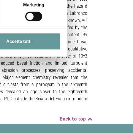
Marketing
tside the Sciara del Fuoco, rising the hazard
to the Sciara del Fuoco in the Punta Labronzo
recipitations unveiled a previously unknown, ≈1
ain older accretionary lapilli engulfed by the
the runout, and very low fine ash content. By
Accetta tutti
erent assumptions on the initial volume, basal
mpared them to field data for a qualitative
DC had a very low volume in the order of 10^3
educed basal friction and limited turbulent
 abrasion processes, preserving accidental
n. Major element chemistry revealed that the
nile clasts from a paroxysm in the sixteenth
es revealed an age closer to the eighteenth
 a PDC outside the Sciara del Fuoco in modern
Back to top