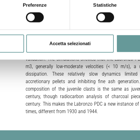
Preferenze
Statistiche
twice in modern times (1930 and 1944), PDCs occurred ou
impact. This study focuses on a small valley adjacent 
ckness,
ipation
area, crossed by a popular touristic path. There, recent p
cted as
m thick, massive PDC deposit. The collected samples cont
hed (in
e line.
flow, angular clasts and non-abraded spatters all along 
 of the
Accetta selezionati
performing depth-averaged flow modelling, we tested diff
friction, and turbulent dissipation parameters and co
validation. The simulations showed that the Labronzo P
m3, generally low-moderate velocities (< 10 m/s), a r
dissipation. These relatively slow dynamics limited
accretionary pellets and inhibiting fine ash generatio
composition of the juvenile clasts is the same as juve
century, though radiocarbon analysis of charcoal piec
century. This makes the Labronzo PDC a new instance of
times, different from 1930 and 1944.