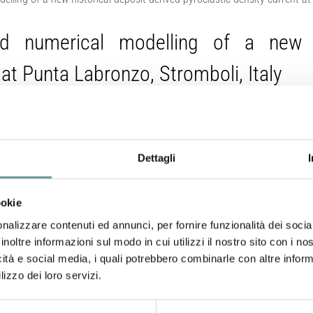
and numerical modelling of a new hi
 at Punta Labronzo, Stromboli, Italy
Dettagli
Corna L., A. Bevilacqua, M. Pompilio, A. Neri, M. de’ Michieli
Tadini (2026).
Bulletin of Volcanology
, 88(65).
https://doi.org/10.1007/s
ookie
nalizzare contenuti ed annunci, per fornire funzionalità dei socia
Abstract
inoltre informazioni sul modo in cui utilizzi il nostro sito con i n
icità e social media, i quali potrebbero combinarle con altre inform
lizzo dei loro servizi.
Stromboli volcano (Italy) exhibits a persistent, low-inten
powerful eruptions. These paroxysms can generate pyrocla
Sciara del Fuoco, a horseshoe-shaped depression about 