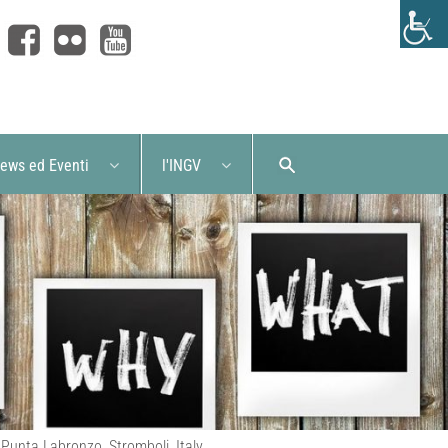
ews ed Eventi
l'INGV
 Punta Labronzo, Stromboli, Italy