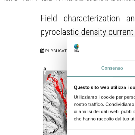
Field characterization 
pyroclastic density current
PUBBLICATO:
27 MAGGIO 2026
Consenso
Questo sito web utilizza i c
Utilizziamo i cookie per perso
nostro traffico. Condividiamo 
di analisi dei dati web, pubbl
che hanno raccolto dal tuo uti
Selezione