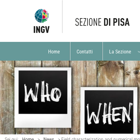
Home
Contatti
La Sezione
Sei qui:
Home
>
News
>
Field characterization and numerical mod