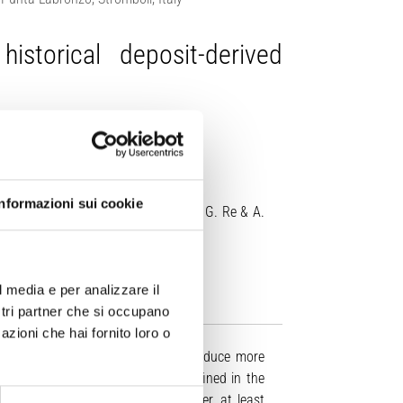
storical deposit-derived
Informazioni sui cookie
 Vitturi, A. Di Roberto, F. Di Traglia, G. Re & A.
00445-026-01988-4
l media e per analizzare il
ostri partner che si occupano
azioni che hai fornito loro o
sity activity, but can occasionally produce more
stic density currents usually confined in the
2 km from inhabited areas. However, at least