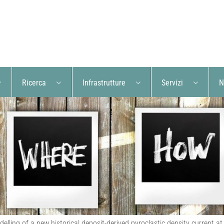
Ricerca
Infrastrutture
Servizi
N
elling of a new historical deposit-derived pyroclastic density current at