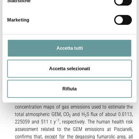
Statistiche
−3
average) and ranged up to 12,000 ng m
. Our data
evidenced pulsed sequences of GEM increases in the
fumarole plume, closely matched by temporally consistent
Marketing
2
increases in CO
and H
S (r
= 0.9), supporting the idea that
2
2
major volatiles, such as CO
acts as potential carrier in
2
transporting GEM within the magmatic/hydrothermal
systems. The slope of the best fit calculated for the
Accetta tutti
dispersion of our data provides a GEM/CO
molar ratio of
2
−8
−6
1.1 × 10
and a GEM/H
S of 5 × 10
, respectively. These
2
Accetta selezionati
ratios are comparable to those reported for both low (~
100 °C) and high-T (~ 250 °C) fumaroles from non-explosive
volcanic/hydrothermal degassing systems elsewhere. We
Rifiuta
adopted an ad-hoc method that combines video footages
and gas measurements to obtain high precision
concentration maps of gas emissions used to estimate the
total atmospheric GEM, CO
and H
S flux of about 0.0113,
2
2
−1
225059 and 511 t y
, respectively. The human health risk
assessment related to the GEM emissions at Pisciarelli,
confirms that, except for the degassing fumarolic area, all