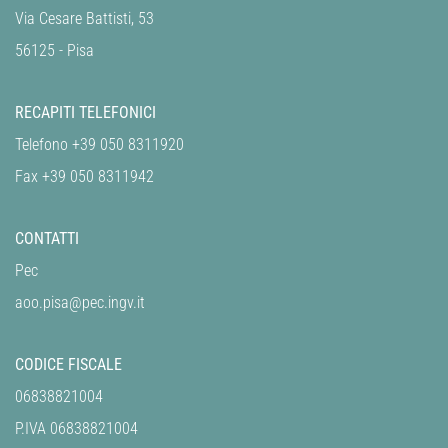
Via Cesare Battisti, 53
56125 - Pisa
RECAPITI TELEFONICI
Telefono +39 050 8311920
Fax +39 050 8311942
CONTATTI
Pec
aoo.pisa@pec.ingv.it
CODICE FISCALE
06838821004
P.IVA 06838821004