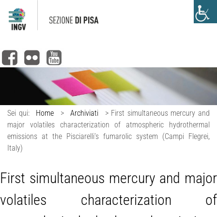
Sei qui:
Home
>
Archiviati
>
First simultaneous mercury and
major volatiles characterization of atmospheric hydrothermal
emissions at the Pisciarelli’s fumarolic system (Campi Flegrei,
Italy)
First simultaneous mercury and major
volatiles characterization of