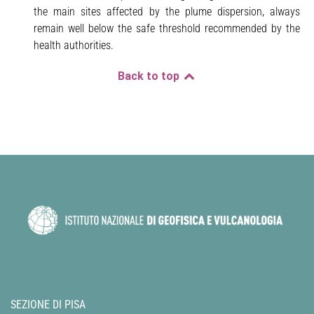
the main sites affected by the plume dispersion, always
remain well below the safe threshold recommended by the
health authorities.
Back to top
SEZIONE DI PISA