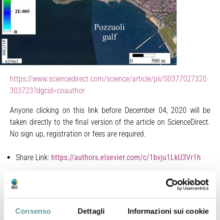
https://www.sciencedirect.com/science/article/pii/S0377027320
303723?dgcid=coauthor
Anyone clicking on this link before December 04, 2020 will be
taken directly to the final version of the article on ScienceDirect.
No sign up, registration or fees are required.
Share Link:
https://authors.elsevier.com/c/1bvju1LkU3Vr1h
Bagnato E., G. Tamburello, D. Granieri, S. Caliro, F.
D’Agostino, R. Avino, F. Capecchiacci, A. Carandente, A.
D’Alessandro, C. Minopoli, A. Santi, M. Bitetto, E. Oliveri
Consenso
Dettagli
Informazioni sui cookie