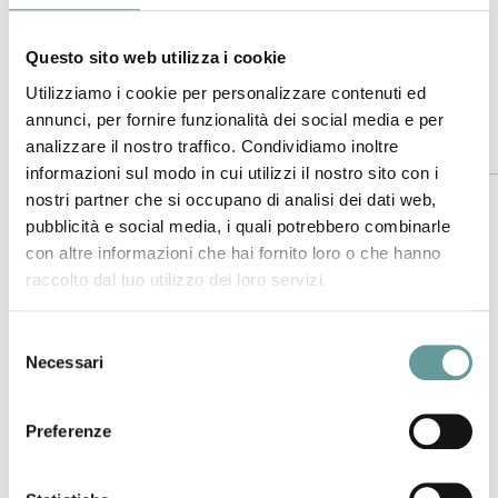
(2020).
Journal of Volcanology and Geothermal Research
, 406,
https://doi.org/10.1016/j.jvolgeores.2020.107074
Questo sito web utilizza i cookie
Utilizziamo i cookie per personalizzare contenuti ed
annunci, per fornire funzionalità dei social media e per
Abstract
analizzare il nostro traffico. Condividiamo inoltre
informazioni sul modo in cui utilizzi il nostro sito con i
nostri partner che si occupano di analisi dei dati web,
Hydrothermal systems with active surface expressions are
pubblicità e social media, i quali potrebbero combinarle
important natural source of atmospheric mercury. Here we
con altre informazioni che hai fornito loro o che hanno
report on the first simultaneous assessment of gaseous
raccolto dal tuo utilizzo dei loro servizi.
elemental mercury (GEM) and major volatiles (H
S and CO
)
2
2
fluxes from the fumarolic system of Pisciarelli, currently the
Selezione
most active at the Campi Flegrei caldera (CFc), Naples
Necessari
del
(Italy). This was achieved via a GPS-synchronized Lumex
consenso
and MultiGAS survey which extends similar investigations
reported elsewhere. GEM concentrations measured in the
Preferenze
fumarolic emissions were consistently above background air
−3
level close to the degassing area (mean ~ 8 ± 3 ng m
on