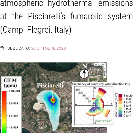
atmospheric hydrothermal emissions
at the Pisciarelli’s fumarolic system
(Campi Flegrei, Italy)
PUBBLICATO:
30 OTTOBRE 2020