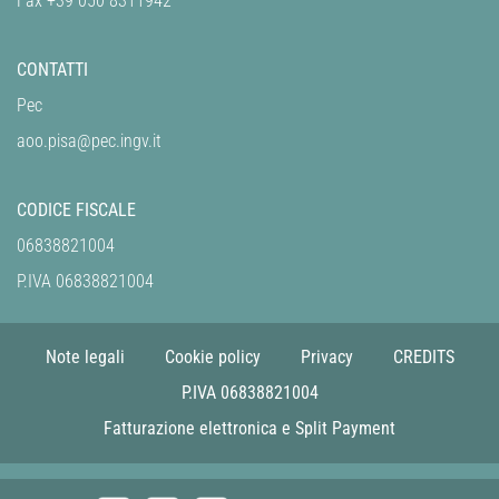
Fax +39 050 8311942
CONTATTI
Pec
aoo.pisa@pec.ingv.it
CODICE FISCALE
06838821004
P.IVA 06838821004
Note legali
Cookie policy
Privacy
CREDITS
P.IVA 06838821004
Fatturazione elettronica e Split Payment