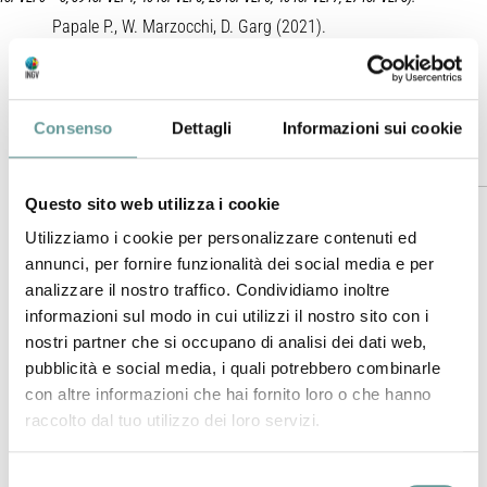
Papale P., W. Marzocchi, D. Garg (2021).
Journal of Geophysical Research – Solid Earth
,
https://doi.org/10.1029/2021JB021763
.
Consenso
Dettagli
Informazioni sui cookie
Plain Language Summary
Questo sito web utilizza i cookie
The occurrence of volcanic eruptions over the Earth follows
Utilizziamo i cookie per personalizzare contenuti ed
apparently complex patterns: while the vast majority of the
annunci, per fornire funzionalità dei social media e per
eruptions are relatively small in size, here and there less
analizzare il nostro traffico. Condividiamo inoltre
frequent large eruptions appear, and even less frequently,
informazioni sul modo in cui utilizzi il nostro sito con i
cataclysmic eruptions take place menacing vast regions up
nostri partner che si occupano di analisi dei dati web,
to the global Earth. Summed up with relatively quick
pubblicità e social media, i quali potrebbero combinarle
deterioration of the information from the geologic record,
con altre informazioni che hai fornito loro o che hanno
especially for small to medium size eruptions, such
raccolto dal tuo utilizzo dei loro servizi.
apparently irregular trends have largely limited our
understanding and forecasting capabilities. New databases
Selezione
of volcanic eruptions, and new statistical analyses, allow us