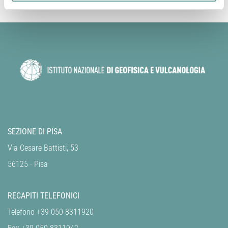
SEZIONE DI PISA
Via Cesare Battisti, 53
56125 - Pisa
RECAPITI TELEFONICI
Telefono +39 050 8311920