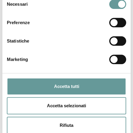
Necessari
del
to determine the size distribution of volcanic eruptions
consenso
worldwide, from the smallest lava flows to the largest
explosive eruptions known to have occurred on Earth. We
Preferenze
find that above a relatively small eruption volume threshold
all eruptions distribute according to what is called a power
Statistiche
law, which is also known to describe other natural
phenomena such as earthquakes, wild fires, and many
others. The mechanisms subtending the generation of a
Marketing
power law distribution for the global continental volcanism
are not immediately clear. However, as for several other
similarly distributed phenomena, a relevant implication may
be the impossibility to predict the size of an impending
Accetta tutti
eruption, with severe consequences for volcanic risk
emergency management.
Accetta selezionati
Back to top
Rifiuta