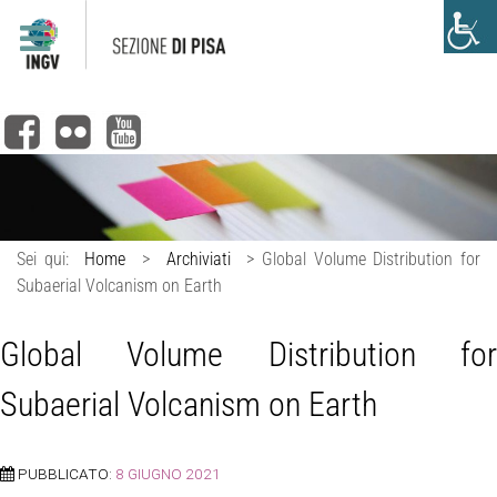
Sei qui:
Home
>
Archiviati
>
Global Volume Distribution for
Subaerial Volcanism on Earth
Global Volume Distribution for
Subaerial Volcanism on Earth
PUBBLICATO:
8 GIUGNO 2021