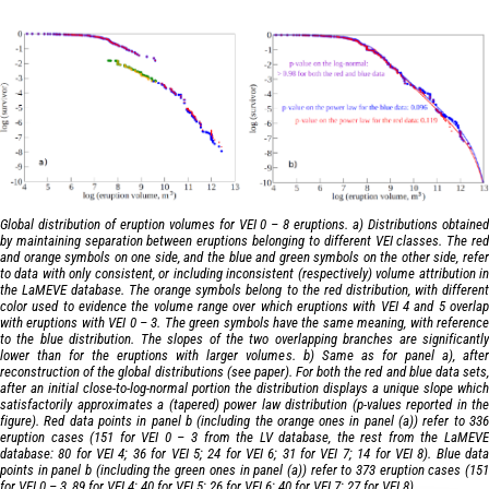
Global distribution of eruption volumes for VEI 0 – 8 eruptions. a) Distributions obtained
by maintaining separation between eruptions belonging to different VEI classes. The red
and orange symbols on one side, and the blue and green symbols on the other side, refer
to data with only consistent, or including inconsistent (respectively) volume attribution in
the LaMEVE database. The orange symbols belong to the red distribution, with different
color used to evidence the volume range over which eruptions with VEI 4 and 5 overlap
with eruptions with VEI 0 – 3. The green symbols have the same meaning, with reference
to the blue distribution. The slopes of the two overlapping branches are significantly
lower than for the eruptions with larger volumes. b) Same as for panel a), after
reconstruction of the global distributions (see paper). For both the red and blue data sets,
after an initial close-to-log-normal portion the distribution displays a unique slope which
satisfactorily approximates a (tapered) power law distribution (p-values reported in the
figure). Red data points in panel b (including the orange ones in panel (a)) refer to 336
eruption cases (151 for VEI 0 – 3 from the LV database, the rest from the LaMEVE
database: 80 for VEI 4; 36 for VEI 5; 24 for VEI 6; 31 for VEI 7; 14 for VEI 8). Blue data
points in panel b (including the green ones in panel (a)) refer to 373 eruption cases (151
for VEI 0 – 3, 89 for VEI 4; 40 for VEI 5; 26 for VEI 6; 40 for VEI 7; 27 for VEI 8).