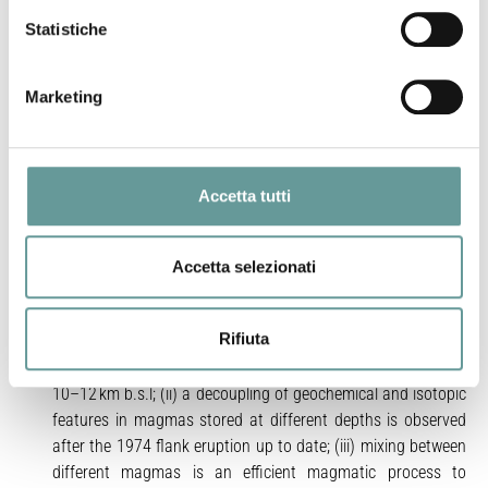
different facilities. Based on this dataset, magma dynamics
operating at different timescales inside the volcano’s
Statistiche
plumbing system have been explored. Our analyses evidence
that, from 2001–2012, three magma types are present in
Marketing
the volcano’s plumbing system: (i) a deep and poorly evolved
basaltic and K-trachybasaltic magma, enriched in radiogenic
Sr and LILE, erupted during the 2001 and 2002–03 flank
activity; (ii) a shallower more evolved K-trachybasaltic
Accetta tutti
magma, less enriched in radiogenic Sr, feeding both summit
and flank eruptions and (iii) an uncommon, and scarcely
radiogenic hawaiitic magma, LILE poor, emitted exclusively
Accetta selezionati
from a small sector of the 2002–03 eruptive fissures. By
considering a broader time scale, from 14th to 21st century,
Rifiuta
we conclude that: (i) different magmatic components are
present in the deep volcano’s plumbing system, at about
10–12 km b.s.l; (ii) a decoupling of geochemical and isotopic
features in magmas stored at different depths is observed
after the 1974 flank eruption up to date; (iii) mixing between
different magmas is an efficient magmatic process to