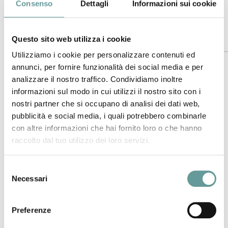
https://doi.org/10.1016/j.earscirev.2018.12.008
.
Consenso
Dettagli
Informazioni sui cookie
Questo sito web utilizza i cookie
Abstract
Utilizziamo i cookie per personalizzare contenuti ed
annunci, per fornire funzionalità dei social media e per
Mt. Etna, in Sicily (Italy), produces effusive and explosive
analizzare il nostro traffico. Condividiamo inoltre
eruptions from summit craters and flanks. Petrology of
informazioni sul modo in cui utilizzi il nostro sito con i
erupted products has proved fundamental to explore the
nostri partner che si occupano di analisi dei dati web,
relationship between magma dynamics within the plumbing
pubblicità e social media, i quali potrebbero combinarle
system and eruptive styles. Data of SrNd isotopes are quite
con altre informazioni che hai fornito loro o che hanno
scarce if compared with the great number of chemical
raccolto dal tuo utilizzo dei loro servizi.
analyses carried out in products of last decades. We
measure SrNd isotopes, major and trace elements in
products emitted from 2001 to 2012, and consider also
Selezione
Necessari
published analyses of the 1995–2001 eruptions, because
del
carried out in the same laboratories of 2001–2012 ones.
consenso
Furthermore, we take into account other published analyses
Preferenze
extending back to the 14th century, even if performed by