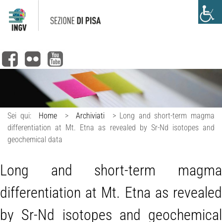
Sei qui:
Home
>
Archiviati
>
Long and short-term magma
differentiation at Mt. Etna as revealed by Sr-Nd isotopes and
geochemical data
Long and short-term magma
differentiation at Mt. Etna as revealed
by Sr-Nd isotopes and geochemical