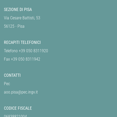
SEZIONE DI PISA
Via Cesare Battisti, 53
56125 - Pisa
RECAPITI TELEFONICI
Telefono +39 050 8311920
Fax +39 050 8311942
CONTATTI
Pec
aoo.pisa@pec.ingv.it
CODICE FISCALE
06838821004