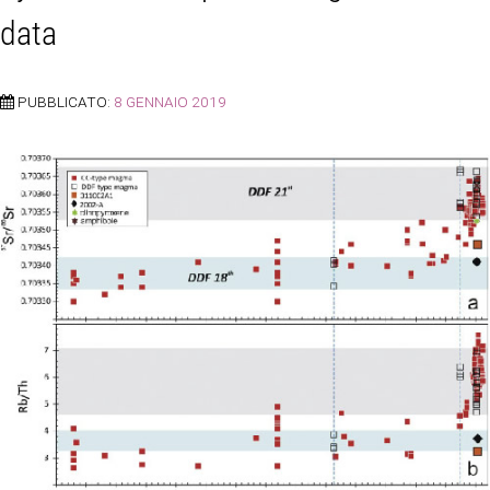
data
PUBBLICATO:
8 GENNAIO 2019