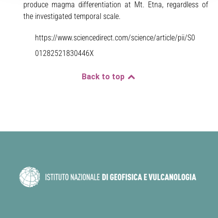
produce magma differentiation at Mt. Etna, regardless of
the investigated temporal scale.
https://www.sciencedirect.com/science/article/pii/S0
01282521830446X
Back to top