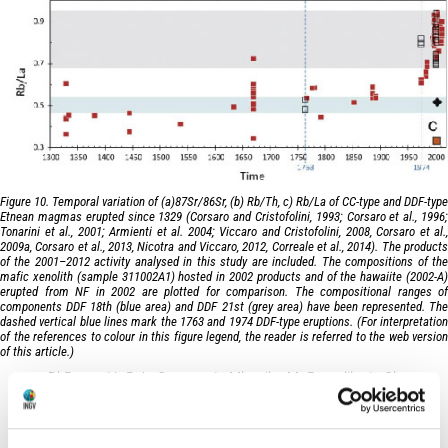
Figure 10. Temporal variation of (a)87Sr/86Sr, (b) Rb/Th, c) Rb/La of CC-type and DDF-type
Etnean magmas erupted since 1329 (Corsaro and Cristofolini, 1993; Corsaro et al., 1996;
Tonarini et al., 2001; Armienti et al. 2004; Viccaro and Cristofolini, 2008, Corsaro et al.,
2009a, Corsaro et al., 2013, Nicotra and Viccaro, 2012, Correale et al., 2014). The products
of the 2001–2012 activity analysed in this study are included. The compositions of the
mafic xenolith (sample 311002A1) hosted in 2002 products and of the hawaiite (2002-A)
erupted from NF in 2002 are plotted for comparison. The compositional ranges of
components DDF 18th (blue area) and DDF 21st (grey area) have been represented. The
dashed vertical blue lines mark the 1763 and 1974 DDF-type eruptions. (For interpretation
of the references to colour in this figure legend, the reader is referred to the web version
of this article.)
Di Renzo V., R.A. Corsaro, L. Miraglia, M. Pompilio, L. Civetta
(2019).
Earth-Science Reviews
, 190, 112-130,