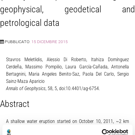
geophysical, geodetical and
petrological data
PUBBLICATO:
15 DICEMBRE 2015
Stavros Meletlidis, Alessio Di Roberto, Itahiza Domínguez
Cerdeña, Massimo Pompilio, Laura García-Cañada, Antonella
Bertagnini, Maria Angeles Benito-Saz, Paola Del Carlo, Sergio
Sainz-Maza Aparicio
Annals of Geophysics
, 58, 5, doi:10.4401/ag-6754.
Abstract
A shallow water eruption started on October 10, 2011, ~2 km
south off the coast of El Hierro (Canary Islands, Spain). The