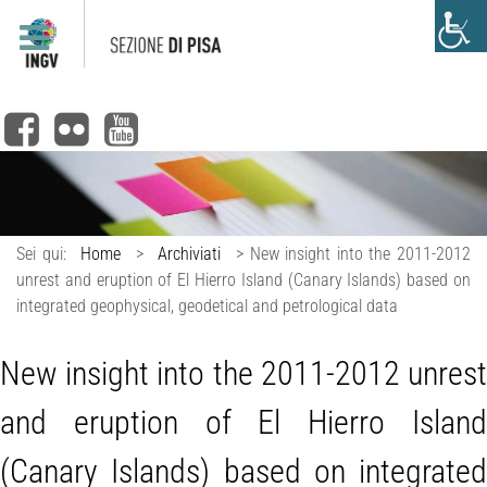
Sei qui:
Home
>
Archiviati
>
New insight into the 2011-2012
unrest and eruption of El Hierro Island (Canary Islands) based on
integrated geophysical, geodetical and petrological data
New insight into the 2011-2012 unrest
and eruption of El Hierro Island
(Canary Islands) based on integrated