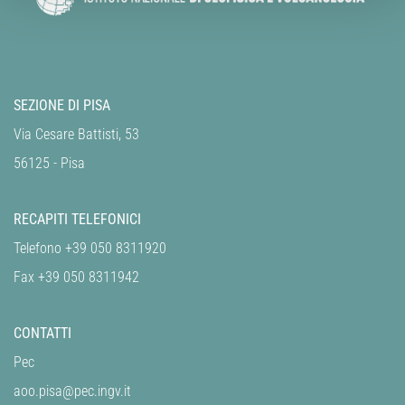
SEZIONE DI PISA
Via Cesare Battisti, 53
56125 - Pisa
RECAPITI TELEFONICI
Telefono +39 050 8311920
Fax +39 050 8311942
CONTATTI
Pec
aoo.pisa@pec.ingv.it