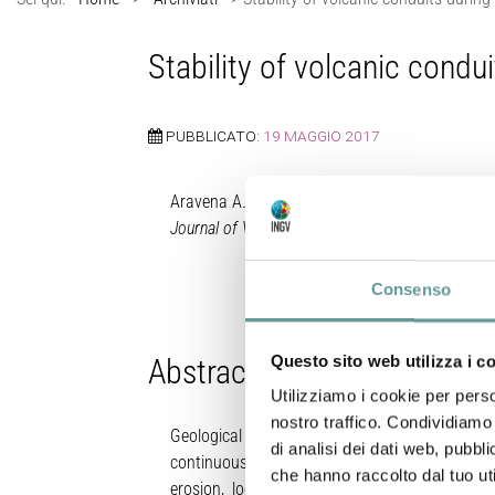
Stability of volcanic condu
PUBBLICATO:
19 MAGGIO 2017
Aravena A., M. de’ Michieli Vitturi, R. Cioni, A. 
Journal of Volcanology and Geothermal Researc
Consenso
Questo sito web utilizza i c
Abstract
Utilizziamo i cookie per perso
nostro traffico. Condividiamo 
Geological evidences of volcanic conduit wide
di analisi dei dati web, pubbl
continuous modification of the conduit geomet
che hanno raccolto dal tuo uti
erosion, local collapse) are still partially 