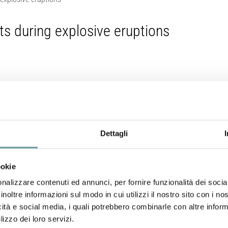
its during explosive eruptions
Neri (2017).
h
, 339, 52-62.
Dettagli
ookie
nalizzare contenuti ed annunci, per fornire funzionalità dei socia
inoltre informazioni sul modo in cui utilizzi il nostro sito con i n
ning are common in most pyroclastic deposits (e.g. presence of lithic 
icità e social media, i quali potrebbero combinarle con altre inform
ry during volcanic eruptions. However, the controlling factors of th
lizzo dei loro servizi.
unclear, as well as the influence of conduit geometry on the eruptive