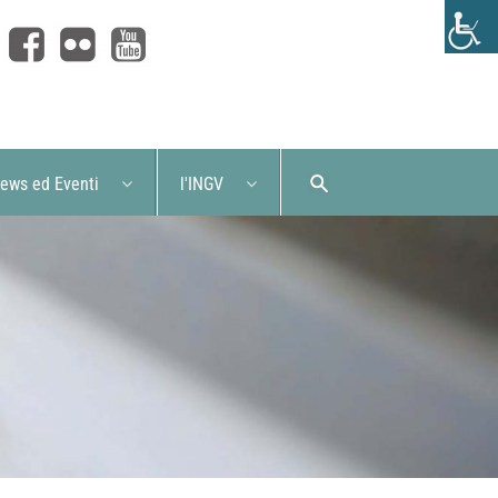
ews ed Eventi
l'INGV