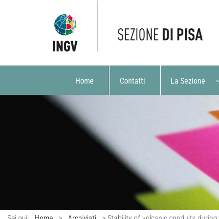
Home
Contatti
La Sezione
Sei qui:
Home
>
Archiviati
>
Stability of volcanic conduits during