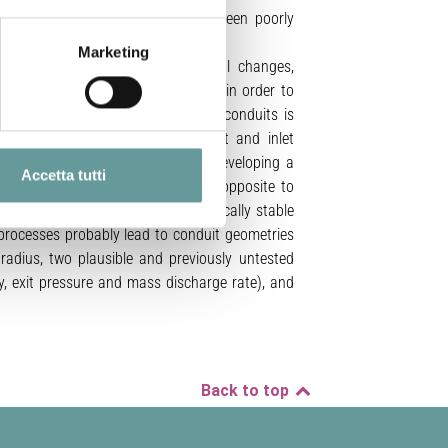
 to non-cylindrical conduits have been poorly
Marketing
(i.e. crystallization, rheological changes,
 (Mohr–Coulomb and Mogi–Coulomb), in order to
at mechanical stability of volcanic conduits is
ed, as a function of water content and inlet
timated a minimum magma flux for developing a
Accetta tutti
observed in sub-Plinian eruptions, opposite to
rical conduits represent a mechanically stable
g processes probably lead to conduit geometries
radius, two plausible and previously untested
y, exit pressure and mass discharge rate), and
Back to top