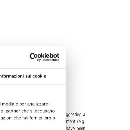
Informazioni sui cookie
l media e per analizzare il
ostri partner che si occupano
fragments from different depths), suggesting a
azioni che hai fornito loro o
e mechanisms driving conduit enlargement (e.g.
 dynamics. Although numerical models have been