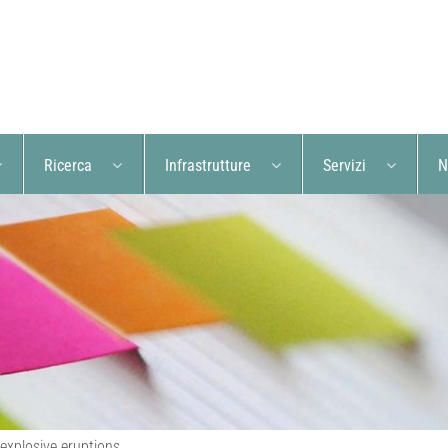
Ricerca
Infrastrutture
Servizi
N
 explosive eruptions