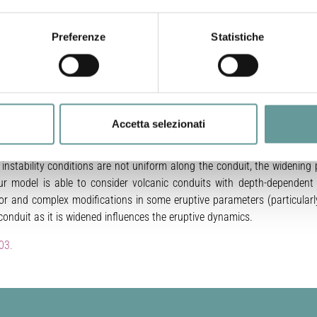
nduits, their mechanical stability and the eruptive dynamics related
Preferenze
Statistiche
ich includes the main processes experimented by ascending magmas 
egassing), and the application of two mechanical stability criteria
uits during a representative explosive rhyolitic eruption. It emerges th
and a minimum radius for reaching stable conditions can be comput
ut parameters thought typical of explosive rhyolitic volcanism, we es
Accetta selezionati
108 kg/s). Results are consistent with the unsteady character usually 
 characterized by higher magma discharge rates. We suggest that cylind
e instability conditions are not uniform along the conduit, the widenin
ur model is able to consider volcanic conduits with depth-dependent 
r and complex modifications in some eruptive parameters (particularl
onduit as it is widened influences the eruptive dynamics.
03.