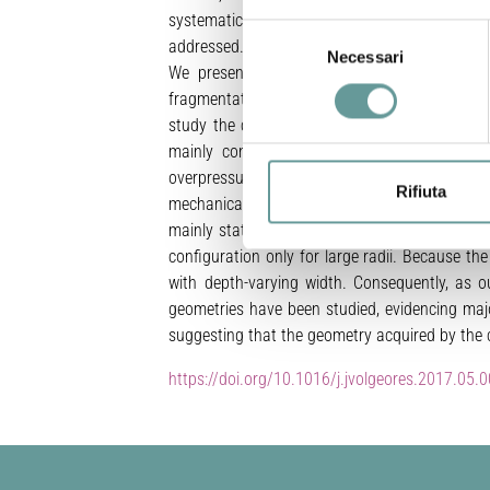
systematically employed to study volcanic co
Selezione
addressed.
Necessari
del
We present here a 1D steady-state model wh
consenso
fragmentation, drag forces, outgassing and d
study the collapse conditions of volcanic cond
mainly controlled by its radial dimension, 
overpressure. Additionally, for a set of inp
Rifiuta
mechanically stable conduit (~ 7 ∙ 107 − 3 ∙ 
mainly stationary Plinian eruptions, commonly
configuration only for large radii. Because th
with depth-varying width. Consequently, as o
geometries have been studied, evidencing majo
suggesting that the geometry acquired by the c
https://doi.org/10.1016/j.jvolgeores.2017.05.0