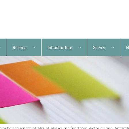
Ricerca
Infrastrutture
Servizi
N
lastic sequences at Mount Melbourne (northern Victoria Land, Antarctica):