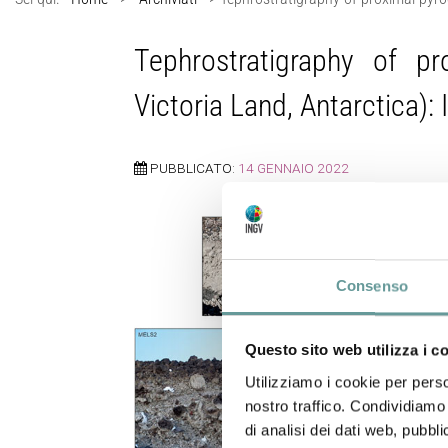
Tephrostratigraphy of p
Victoria Land, Antarctica): 
PUBBLICATO:
14 GENNAIO 2022
Consenso
Questo sito web utilizza i c
Utilizziamo i cookie per perso
nostro traffico. Condividiamo 
di analisi dei dati web, pubbl