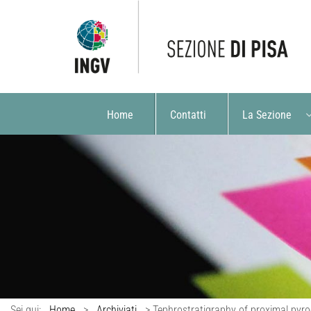
Home
Contatti
La Sezione
Sei qui:
Home
>
Archiviati
>
Tephrostratigraphy of proximal pyroc