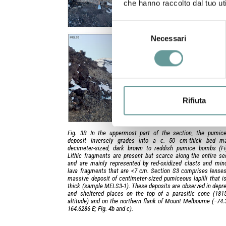
che hanno raccolto dal tuo uti
Selezione
Necessari
del
consenso
Rifiuta
Fig. 3B In the uppermost part of the section, the pumice 
deposit inversely grades into a c. 50 cm-thick bed m
decimeter-sized, dark brown to reddish pumice bombs (Fi
Lithic fragments are present but scarce along the entire s
and are mainly represented by red-oxidized clasts and min
lava fragments that are <7 cm. Section S3 comprises lense
massive deposit of centimeter-sized pumiceous lapilli that i
thick (sample MELS3-1). These deposits are observed in depr
and sheltered places on the top of a parasitic cone (18
altitude) and on the northern flank of Mount Melbourne (−74.
164.6286 E; Fig. 4b and c).