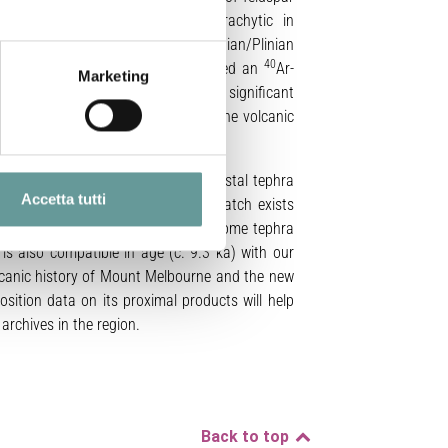
deposits are trachybasaltic to trachytic in
r Strombolian/Vulcanian to sub-Plinian/Plinian
40
nian eruption (our
eruption 2
) yielded an
Ar-
Marketing
bourne proximal deposits provides significant
istory and a better assessment of the volcanic
Melbourne proximal deposits and distal tephra
Accetta tutti
st Antarctica. A good geochemical match exists
ub-Plinian/Plinian
eruption 2
and some tephra
s also compatible in age (c. 9.3 ka) with our
olcanic history of Mount Melbourne and the new
sition data on its proximal products will help
archives in the region.
Back to top