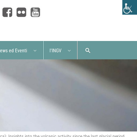
ews ed Eventi
l'INGV
 Insights into the volcanic activity since the last glacial period