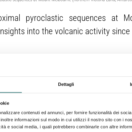
roximal pyroclastic sequences at M
Insights into the volcanic activity since 
Del Carlo P., A. Di Roberto, G. Di Vincenzo, G. Re, P.G. Albe
Journal of Volcanology and Geothermal Research
, 422,
http
Dettagli
Abstract
ookie
We report on the characterization of a thick sequence 
nalizzare contenuti ed annunci, per fornire funzionalità dei socia
area and flanks of Mount Melbourne volcano, in northern 
inoltre informazioni sul modo in cui utilizzi il nostro sito con i n
during the Late Glacial period. We provide a complete 
icità e social media, i quali potrebbero combinarle con altre inform
mineralogy, single shard major- and trace-element glass