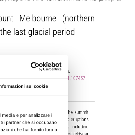
ount Melbourne (northern
the last glacial period
rt, M. Nazzari, V.C. Smith, A. Cannata.
s://doi.org/10.1016/j.jvolgeores.2021.107457
Informazioni sui cookie
of pyroclastic deposits exposed on the summit
l media e per analizzare il
Victoria Land, Antarctica related to eruptions
ostri partner che si occupano
characterization of tephra deposits including
azioni che hai fornito loro o
40
39
 compositions, and an
Ar-
Ar age of feldspar