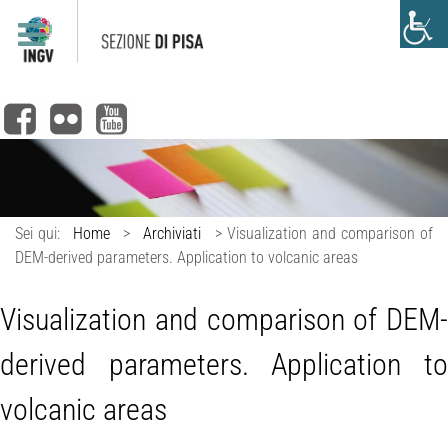
Sei qui:
Home
>
Archiviati
>
Visualization and comparison of
DEM-derived parameters. Application to volcanic areas
Visualization and comparison of DEM-
derived parameters. Application to
volcanic areas