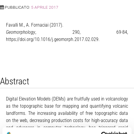
PUBBLICATO:
5 APRILE 2017
Favalli M., A. Fornaciai (2017).
Geomorphology
, 290, 69-84,
https://doi.org/10.1016/j.geomorph.2017.02.029.
Abstract
Digital Elevation Models (DEMs) are fruitfully used in volcanology
as the topographic base for mapping and quantifying volcanic
landforms. The increasing availability of free topographic data
on the web, decreasing production costs for high-accuracy data
and advances in computer technology, has triggered rapid