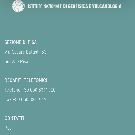
SEZIONE DI PISA
Via Cesare Battisti, 53
56125 - Pisa
RECAPITI TELEFONICI
Telefono +39 050 8311920
Fax +39 050 8311942
CONTATTI
Pec