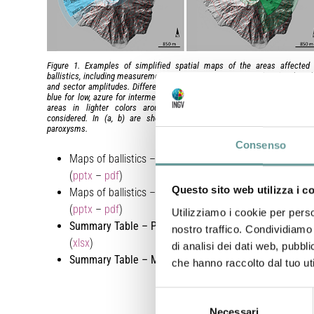
Figure 1. Examples of simplified spatial maps of the areas affected
ballistics, including measurements of maximum distances, directional angl
and sector amplitudes. Different hues indicate different uncertainty class
blue for low, azure for intermediate, green for high uncertainty. The bound
areas in lighter colors around each sector represent the uncertai
considered. In (a, b) are shown two major explosions and in (c,d) 
paroxysms.
Consenso
Maps of ballistics – Major explosions
(
pptx
–
pdf
)
Questo sito web utilizza i c
Maps of ballistics – Paroxysms
(
pptx
–
pdf
)
Utilizziamo i cookie per perso
Summary Table – Paroxysms
nostro traffico. Condividiamo 
(
xlsx
)
di analisi dei dati web, pubbl
Summary Table –
Major explosion
s (
xlsx
)
che hanno raccolto dal tuo uti
Selezione
Necessari
del