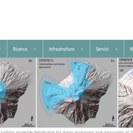
Ricerca
Infrastrutture
Servizi
N
 ballistic projectile distribution for major explosions and paroxysms at 