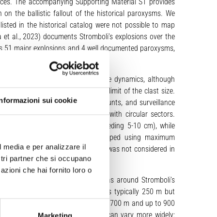
rces. The accompanying Supporting Material S1 provides
 on the ballistic fallout of the historical paroxysms. We
sted in the historical catalog were not possible to map
a et al., 2023) documents Stromboli’s explosions over the
des 51 major explosions and 4 well documented paroxysms,
 paroxysms.
e mixture at the source or projectile dynamics, although
s considered in defining the lower limit of the clast size.
Informazioni sui cookie
ons, field reports, eyewitness accounts, and surveillance
llistic fallout area by mapping it with circular sectors.
tiles (lithic and scoria clasts exceeding 5-10 cm), while
e distribution of projectiles is mapped using maximum
l media e per analizzare il
nsity distribution of the projectiles was not considered in
ostri partner che si occupano
azioni che hai fornito loro o
 circle representing proximal areas around Stromboli’s
explosions, the radius of this area is typically 250 m but
ffected zones, with typical radii of 700 m and up to 900
ar sectors, where radial distances can vary more widely:
Marketing