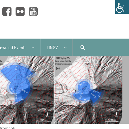
ews ed Eventi
l'INGV
Stromboli