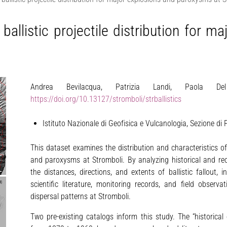
 ballistic projectile distribution for 
Andrea Bevilacqua, Patrizia Landi, Paola De
https://doi.org/10.13127/stromboli/strballistics
Istituto Nazionale di Geofisica e Vulcanologia, Sezione di Pi
This dataset examines the distribution and characteristics of
and paroxysms at Stromboli. By analyzing historical and rece
the distances, directions, and extents of ballistic fallout,
scientific literature, monitoring records, and field observa
dispersal patterns at Stromboli.
Two pre-existing catalogs inform this study. The “historica