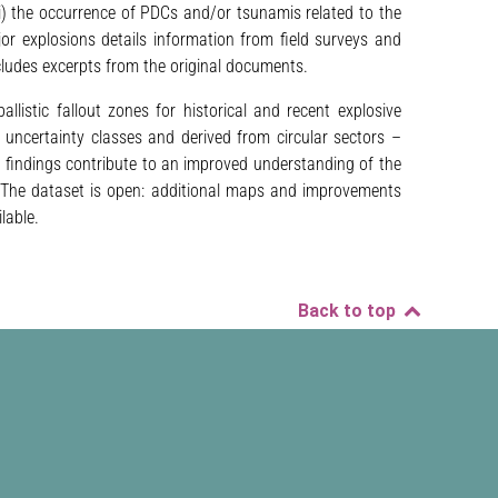
i) the occurrence of PDCs and/or tsunamis related to the
jor explosions details information from field surveys and
ludes excerpts from the original documents.
llistic fallout zones for historical and recent explosive
uncertainty classes and derived from circular sectors –
e findings contribute to an improved understanding of the
ty. The dataset is open: additional maps and improvements
lable.
Back to top