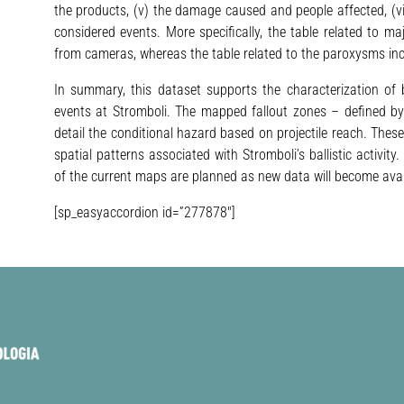
the products, (v) the damage caused and people affected, (v
considered events. More specifically, the table related to ma
from cameras, whereas the table related to the paroxysms inc
In summary, this dataset supports the characterization of ba
events at Stromboli. The mapped fallout zones – defined by 
detail the conditional hazard based on projectile reach. Thes
spatial patterns associated with Stromboli’s ballistic activi
of the current maps are planned as new data will become avai
[sp_easyaccordion id=”277878″]