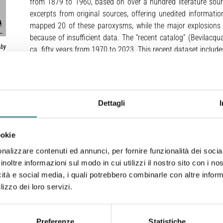
from 1879 to 1960, based on over a hundred literature sou
excerpts from original sources, offering unedited information
mapped 20 of these paroxysms, while the major explosions li
because of insufficient data. The “recent catalog” (Bevilacqu
 by
ca. fifty years from 1970 to 2023. This recent dataset inclu
es,
enabling us to map 43 of these major explosions and all the
es:
ary
nty
Our analysis refrains from modeling the multiphase explosiv
two
available knowledge on projectile dynamics in the literature wa
Dettagli
We exclusively relied on available data from remote observati
imagery. The present dataset categorizes each explosion’s ba
These sectors represent areas affected by the largest projec
ookie
smaller clasts and pumice fallout are not considered. Th
nalizzare contenuti ed annunci, per fornire funzionalità dei socia
distances and directional dispersal patterns, and the areal de
inoltre informazioni sul modo in cui utilizzi il nostro sito con i n
this analysis.
icità e social media, i quali potrebbero combinarle con altre inform
Each mapped event includes a central axisymmetric zone – a
lizzo dei loro servizi.
craters where ballistic impacts occurred radially. For major 
extends up to 500 m for some events. Paroxysms have larger a
m. Beyond the proximal area, each event includes 1-3 circul
Preferenze
Statistiche