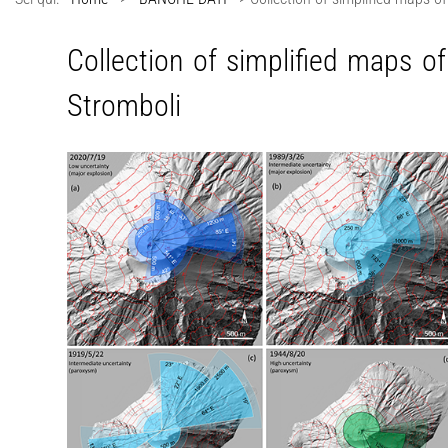
Collection of simplified maps of
Stromboli