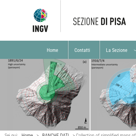
Home
Contatti
La Sezione
Sei qui:
Home
>
BANCHE DATI
>
Collection of simplified maps of