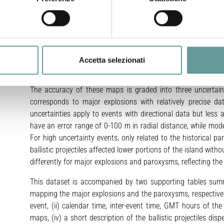
from 300 to 1200 m for major explosions and from 700 to 250
conservative choice to represent the areas affected by ballist
may also produce roughly elliptical shapes. This shape effect
on the boundary of the circular sectors. The study uses p
WGS84, Zone 33N), approximating the center of the Crater Ter
Accetta selezionati
in the different events is included in the radial uncertainty det
The accuracy of these maps is graded into three uncertaint
corresponds to major explosions with relatively precise d
uncertainties apply to events with directional data but les
have an error range of 0-100 m in radial distance, while mo
For high uncertainty events, only related to the historical 
ballistic projectiles affected lower portions of the island with
differently for major explosions and paroxysms, reflecting th
This dataset is accompanied by two supporting tables summ
mapping the major explosions and the paroxysms, respectively. 
event, (ii) calendar time, inter-event time, GMT hours of the 
maps, (iv) a short description of the ballistic projectiles di