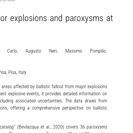
major explosions and paroxysms at
l Carlo, Augusto Neri, Massimo Pompilio.
sa, Pisa, Italy
 areas affected by ballistic fallout from major explosions
nt explosive events, it provides detailed information on
 including associated uncertainties. The data draws from
tions, offering a comprehensive perspective on ballistic
l catalog” (Bevilacqua et al., 2020) covers 36 paroxysms