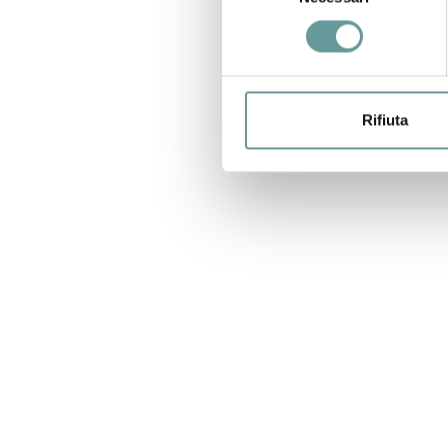
consenso
Rifiuta