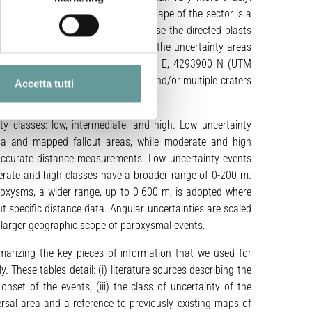
0 m for paroxysms. The circular shape of the sector is a
ic fallout in the distal zones, because the directed blasts
 is mitigated by the introduction of the uncertainty areas
olar coordinates centered at 518400 E, 4293900 N (UTM
race. The involvement of distinct and/or multiple craters
Accetta tutti
ailed below.
y classes: low, intermediate, and high. Low uncertainty
ata and mapped fallout areas, while moderate and high
s accurate distance measurements. Low uncertainty events
derate and high classes have a broader range of 0-200 m.
paroxysms, a wider range, up to 0-600 m, is adopted where
out specific distance data. Angular uncertainties are scaled
e larger geographic scope of paroxysmal events.
arizing the key pieces of information that we used for
These tables detail: (i) literature sources describing the
onset of the events, (iii) the class of uncertainty of the
spersal area and a reference to previously existing maps of